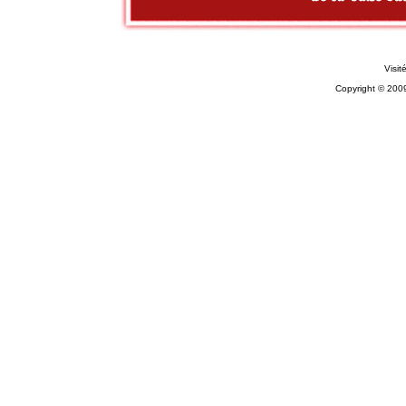
Visit
Copyright © 200