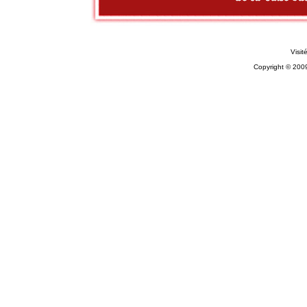
Visit
Copyright © 200